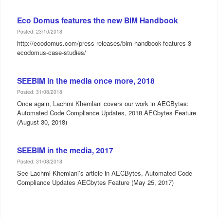
Eco Domus features the new BIM Handbook
Posted: 23/10/2018
http://ecodomus.com/press-releases/bim-handbook-features-3-
ecodomus-case-studies/
SEEBIM in the media once more, 2018
Posted: 31/08/2018
Once again, Lachmi Khemlani covers our work in AECBytes:
Automated Code Compliance Updates, 2018 AECbytes Feature
(August 30, 2018)
SEEBIM in the media, 2017
Posted: 31/08/2018
See Lachmi Khemlani’s article in AECBytes, Automated Code
Compliance Updates AECbytes Feature (May 25, 2017)