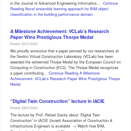
in the Journal of Advanced Engineering Informatics.…
Continue
Reading
Novel ensemble learning approach for BIM object
classification in the building performance domain
A Milestone Achievement: VCLab’s Research
Paper Wins Prestigious Thorpe Medal
Posted: 26/07/2023
We proudly announce that a paper penned by our researchers at
the Seskin Virtual Construction Laboratory (VCLab) has been
awarded the esteemed Thorpe Medal by the European Council on
Computing in Construction (EC3). The Thorpe Medal recognizes
a paper contributing…
Continue Reading
A Milestone
Achievement: VCLab’s Research Paper Wins Prestigious Thorpe
Medal
“Digital Twin Construction” lecture in IACIE
Posted: 28/07/2022
The lecture by Prof. Rafael Sacks about “Digital Twin
Construction” in IACIE (Israeli Association of Construction &
Infrastructure Engineer) is available → Watch how BIM,