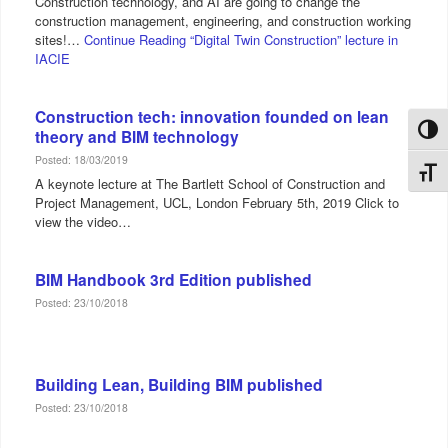
Construction technology, and AI are going to change the
construction management, engineering, and construction working
sites!…
Continue Reading
“Digital Twin Construction” lecture in
IACIE
Construction tech: innovation founded on lean
Toggl
theory and BIM technology
Posted: 18/03/2019
Toggl
A keynote lecture at The Bartlett School of Construction and
Project Management, UCL, London February 5th, 2019 Click to
view the video…
BIM Handbook 3rd Edition published
Posted: 23/10/2018
Building Lean, Building BIM published
Posted: 23/10/2018