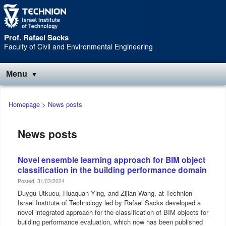
Skip
Skip
to
to
Content
navigation
Prof. Rafael Sacks
Faculty of Civil and Environmental Engineering
Menu
Main
Homepage
>
News posts
menu
News posts
Novel ensemble learning approach for BIM object
classification in the building performance domain
Posted: 31/03/2024
Duygu Utkucu, Huaquan Ying, and Zijian Wang, at Technion –
Israel Institute of Technology led by Rafael Sacks developed a
novel integrated approach for the classification of BIM objects for
building performance evaluation, which now has been published