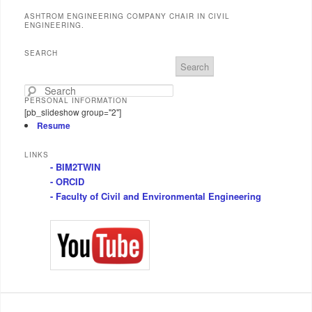
ASHTROM ENGINEERING COMPANY CHAIR IN CIVIL
ENGINEERING.
SEARCH
S
e
a
PERSONAL INFORMATION
r
[pb_slideshow group="2"]
c
Resume
h
LINKS
- BIM2TWIN
- ORCID
- Faculty of Civil and Environmental Engineering