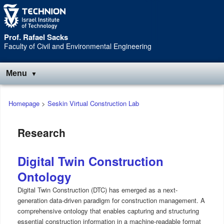
Skip
Skip
to
to
Content
navigation
Prof. Rafael Sacks
Faculty of Civil and Environmental Engineering
Menu
Main
Homepage
>
Seskin Virtual Construction Lab
menu
Research
Digital Twin Construction
Ontology
Digital Twin Construction (DTC) has emerged as a next-
generation data-driven paradigm for construction management. A
comprehensive ontology that enables capturing and structuring
essential construction information in a machine-readable format