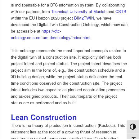
is indispensable for a DTC information system. By collaborating
with our partners from
Technical University of Munich
and
CSTB
within the EU Horizon 2020 project
BIM2TWIN
, we have
developed the Digital Twin Construction Ontology, which now can
be accessible at
https://dtc-
ontology.cms.ed.tum.de/ontology/index.html
.
This ontology represents the most important concepts related to
the digital twin of a construction site. It explicitly defines both
project intent and project status. The project intent describes the
project aim in the form of, e.g., the construction schedule and a
3D building design, while the project status delineates the real-
time conditions observed on the construction site. The project
intent includes two aspects: as-planned construction processes
and as-designed products. Their counterparts of the project
status are as-performed and as-built.
Lean Construction
There is no theory of production in construction’ (Koskela). This
Toggl
statement lies at the root of a growing thrust of research in
construction project management called ‘Lean Construction’.