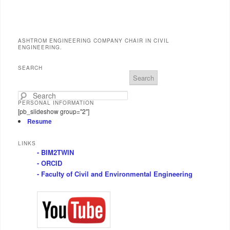
ASHTROM ENGINEERING COMPANY CHAIR IN CIVIL
ENGINEERING.
SEARCH
S
e
a
PERSONAL INFORMATION
r
[pb_slideshow group="2"]
c
Resume
h
LINKS
- BIM2TWIN
- ORCID
- Faculty of Civil and Environmental Engineering