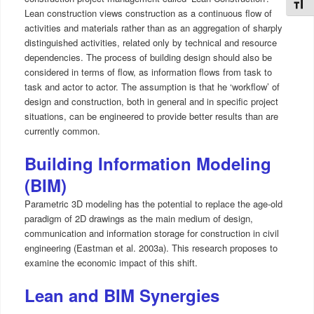
Toggl
Lean construction views construction as a continuous flow of
activities and materials rather than as an aggregation of sharply
distinguished activities, related only by technical and resource
dependencies. The process of building design should also be
considered in terms of flow, as information flows from task to
task and actor to actor. The assumption is that he ‘workflow’ of
design and construction, both in general and in specific project
situations, can be engineered to provide better results than are
currently common.
Building Information Modeling
(BIM)
Parametric 3D modeling has the potential to replace the age-old
paradigm of 2D drawings as the main medium of design,
communication and information storage for construction in civil
engineering (Eastman et al. 2003a). This research proposes to
examine the economic impact of this shift.
Lean and BIM Synergies