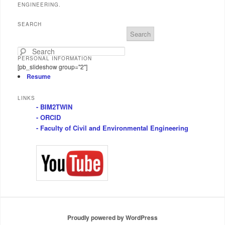
ENGINEERING.
SEARCH
S
e
a
PERSONAL INFORMATION
r
[pb_slideshow group="2"]
c
Resume
h
LINKS
- BIM2TWIN
- ORCID
- Faculty of Civil and Environmental Engineering
Proudly powered by WordPress