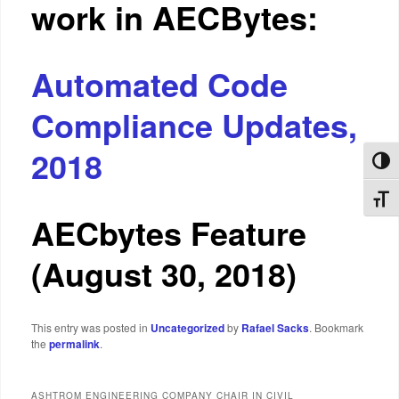
work in AECBytes:
Automated Code
Compliance Updates,
2018
Toggl
Toggl
AECbytes Feature
(August 30, 2018)
This entry was posted in
Uncategorized
by
Rafael Sacks
. Bookmark
the
permalink
.
ASHTROM ENGINEERING COMPANY CHAIR IN CIVIL