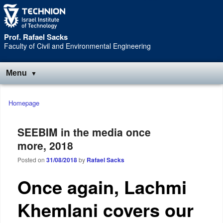
Skip
Skip
to
to
Content
navigation
Prof. Rafael Sacks
Faculty of Civil and Environmental Engineering
Menu
Main
Homepage
menu
SEEBIM in the media once
more, 2018
Posted on
31/08/2018
by
Rafael Sacks
Once again, Lachmi
Khemlani covers our